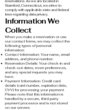
reservations. As we are located in
Stamford, Connecticut, we strive to
comply with applicable state and federal
laws regarding data privacy.​
Information We
Collect
When you make a reservation or use
our contact forms, we may collect the
following types of personal
information:
Contact Information: Your name, email
address, and phone number.
Reservation Details: Your check-in and
check-out dates, room preferences,
and any special requests you may
have.
Payment Information: Credit card
details (card number, expiration date,
CVV) for processing your payment.
Please note that this information is
handled by a secure, third-party
payment processor and is not stored
on our servers.