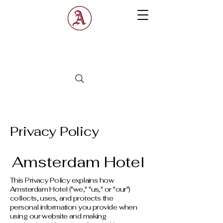
Amsterdam
Hotel
Privacy Policy
Amsterdam Hotel
This Privacy Policy explains how
Amsterdam Hotel ("we," "us," or "our")
collects, uses, and protects the
personal information you provide when
using our website and making