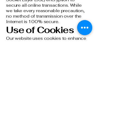
secure all online transactions. While
we take every reasonable precaution,
no method of transmission over the
Internet is 100% secure.​
Use of Cookies
Our website uses cookies to enhance
your browsing experience. Cookies
are small text files stored on your
device that help us remember your
preferences and analyze website
traffic. You can choose to disable
cookies through your browser
settings, but please note this may
affect the functionality of our website.​
Contact Us
If you have any questions about this
Privacy Policy, please contact us at:
Amsterdam Hotel, 19 Clarks Hill,
Stamford, CT 06902.
reservations@amsterdamstamford.co
m
or
203-327-4300