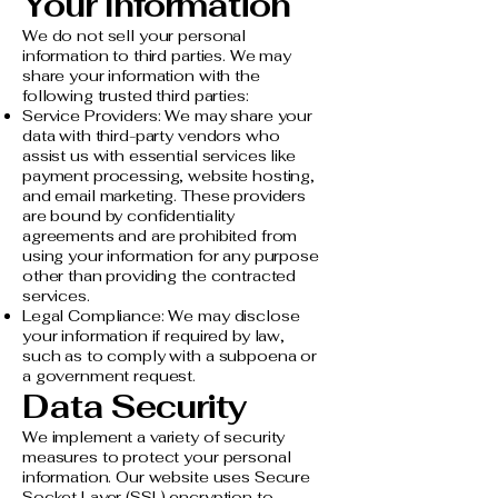
Your Information
We do not sell your personal
information to third parties. We may
share your information with the
following trusted third parties:
Service Providers: We may share your
data with third-party vendors who
assist us with essential services like
payment processing, website hosting,
and email marketing. These providers
are bound by confidentiality
agreements and are prohibited from
using your information for any purpose
other than providing the contracted
services.
Legal Compliance: We may disclose
your information if required by law,
such as to comply with a subpoena or
a government request.
Data Security
We implement a variety of security
measures to protect your personal
information. Our website uses Secure
Socket Layer (SSL) encryption to