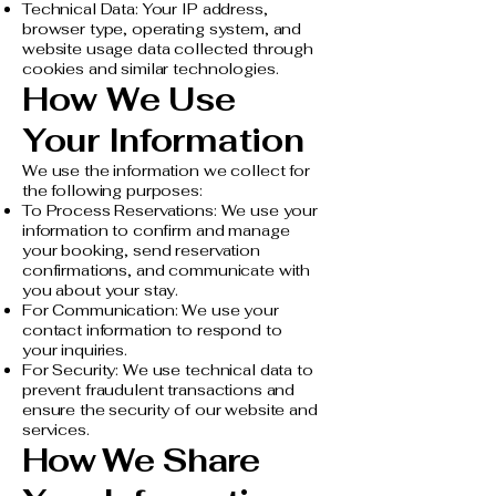
Technical Data: Your IP address,
browser type, operating system, and
website usage data collected through
cookies and similar technologies.
How We Use
Your Information
We use the information we collect for
the following purposes:
To Process Reservations: We use your
information to confirm and manage
your booking, send reservation
confirmations, and communicate with
you about your stay.
For Communication: We use your
contact information to respond to
your inquiries.
For Security: We use technical data to
prevent fraudulent transactions and
ensure the security of our website and
services.
How We Share